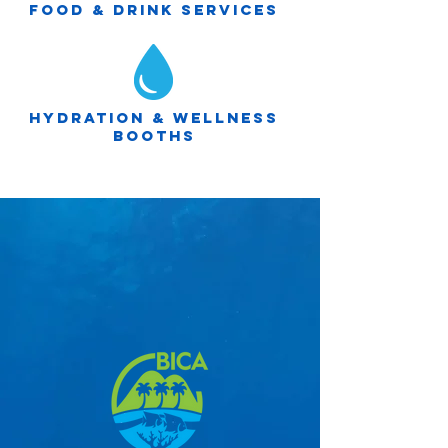
Food & drink services
Hydration & wellness
booths