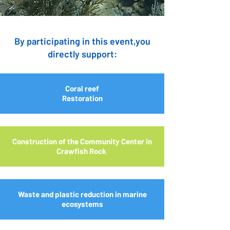
By participating in this event,you
directly support:
Coral reef
Restoration
Construction of the Community Center in
Crawfish Rock
Waste and plastic reduction in marine
ecosystems