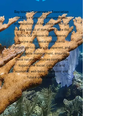
Bay Islands Conservation Association
(BICA) is a nonprofit environmental
organization that has been working in
the Bay Islands of Honduras since the
1990's. Our mission is to conserve
marine and coastal ecosystems
through participatory, transparent, and
sustainable management, ensuring
these natural resources continue to
support the social, cultural, and
economic well-being of present and
future generations.