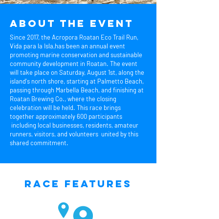
About the event
Since 2017, the Acropora Roatan Eco Trail Run,
Vida para la Isla,has been an annual event
promoting marine conservation and sustainable
community development in Roatan. The event
will take place on Saturday, August 1st, along the
island's north shore, starting at Palmetto Beach,
passing through Marbella Beach, and finishing at
Roatan Brewing Co., where the closing
celebration will be held. This race brings
together approximately 600 participants
including local businesses, residents, amateur
runners, visitors, and volunteers united by this
shared commitment.
Race Features