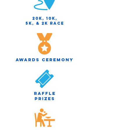
20K, 10K,
5K, & 2K race
Awards Ceremony
Raffle
prizes