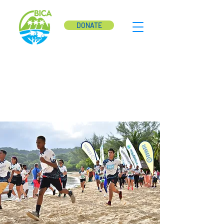
DONATE