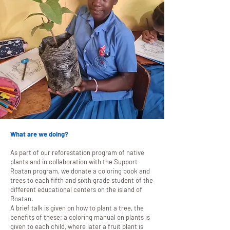
What are we doing?
As part of our reforestation program of native
plants and in collaboration with the Support
Roatan program, we donate a coloring book and
trees to each fifth and sixth grade student of the
different educational centers on the island of
Roatan.
A brief talk is given on how to plant a tree, the
benefits of these; a coloring manual on plants is
given to each child, where later a fruit plant is