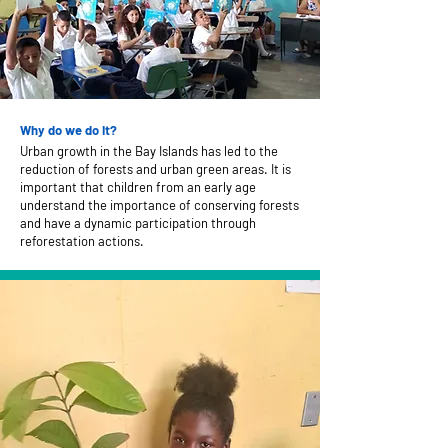
Why do we do it?
Urban growth in the Bay Islands has led to the
reduction of forests and urban green areas. It is
important that children from an early age
understand the importance of conserving forests
and have a dynamic participation through
reforestation actions.