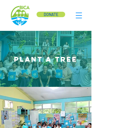
DONATE
Plant a tree