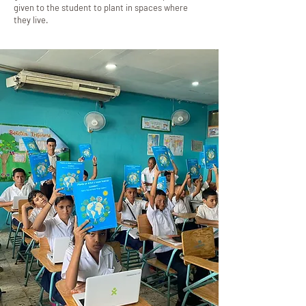
given to the student to plant in spaces where
they live.