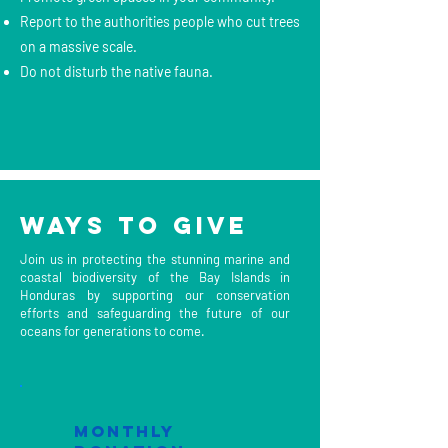
Report to the authorities people who cut trees
on a massive scale.
Do not disturb the native fauna.
Ways to Give
Join us in protecting the stunning marine and
coastal biodiversity of the Bay Islands in
Honduras by supporting our conservation
efforts and safeguarding the future of our
oceans for generations to come.
mONTHLY