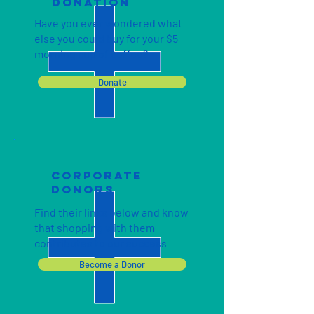
DONATION
Have you ever wondered what
else you could buy for your $5
morning cup of coffee?
Donate
cORPORATE
DONORS
Find their links below and know
that shopping with them
contributes to our success
Become a Donor