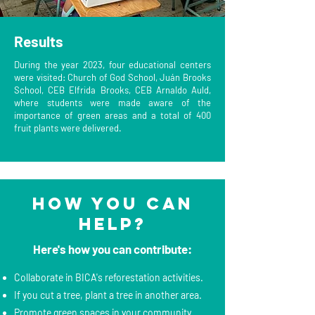
Results
During the year 2023, four educational centers
were visited: Church of God School, Juán Brooks
School, CEB Elfrida Brooks, CEB Arnaldo Auld,
where students were made aware of the
importance of green areas and a total of 400
fruit plants were delivered.
How you can
help?
Here's how you can contribute:
Collaborate in BICA's reforestation activities.
If you cut a tree, plant a tree in another area.
Promote green spaces in your community.